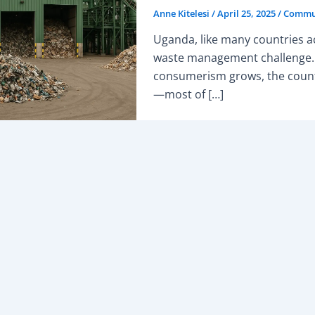
Anne Kitelesi
/
April 25, 2025
/
Commun
Uganda, like many countries ac
waste management challenge. 
consumerism grows, the count
—most of […]