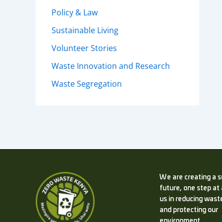
Policy & Law
Sustainable Living
Volunteer Stories
Waste Innovation and Research
Waste Segregation
We are creating a s
future, one step at 
us in reducing waste
and protecting our
environment.