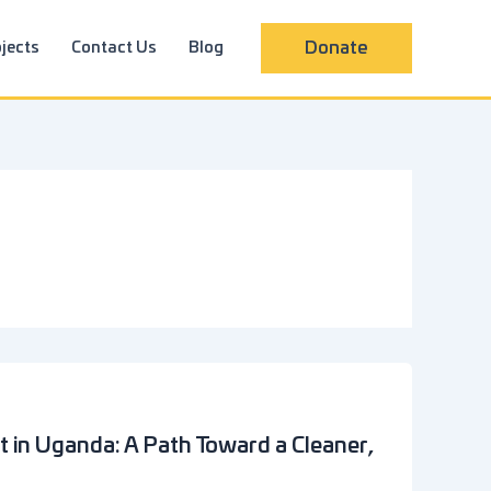
jects
Contact Us
Blog
Donate
in Uganda: A Path Toward a Cleaner,