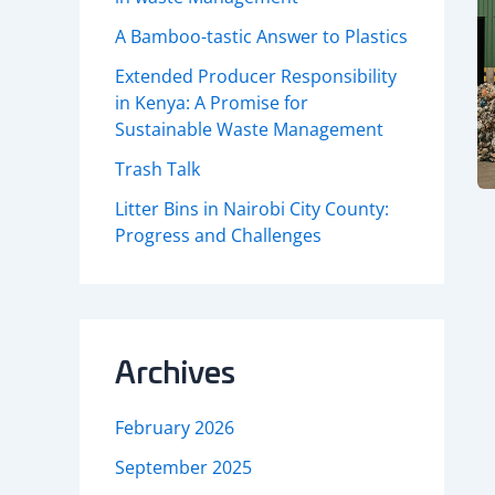
A Bamboo-tastic Answer to Plastics
Extended Producer Responsibility
in Kenya: A Promise for
Sustainable Waste Management
Trash Talk
Litter Bins in Nairobi City County:
Progress and Challenges
Archives
February 2026
September 2025