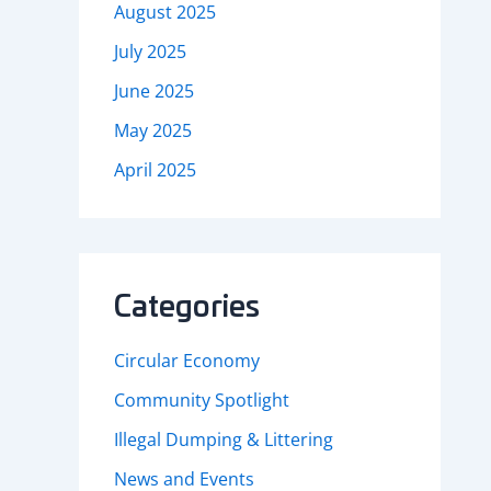
August 2025
July 2025
June 2025
May 2025
April 2025
Categories
Circular Economy
Community Spotlight
Illegal Dumping & Littering
News and Events