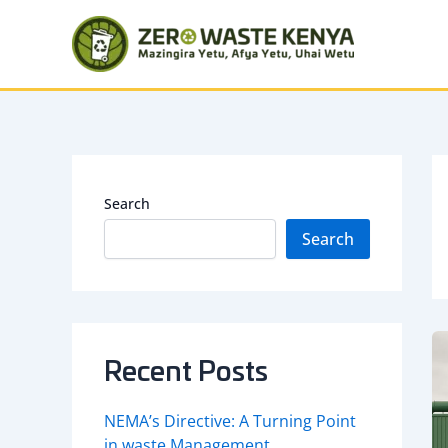
Skip
to
content
Search
Search
Recent Posts
NEMA’s Directive: A Turning Point
in waste Management