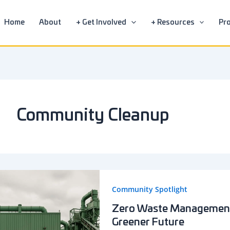
Home
About
+ Get Involved
+ Resources
Pro
Community Cleanup
Community Spotlight
Zero Waste Management 
Greener Future