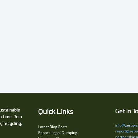
ustainable
Quick Links
Get in T
a time. Join
, recycling,
info@zerowa
Latest Blog Posts
report@zero
Report Illegal Dumping
partnership