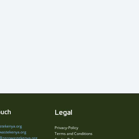
ouch
Legal
stekenya.org
Privacy-Policy
wastekenya.org
Terms and Conditions
s@zerowastekenya.org