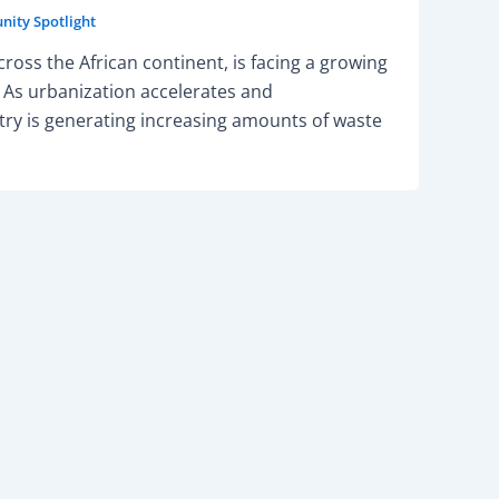
ity Spotlight
ross the African continent, is facing a growing
As urbanization accelerates and
ry is generating increasing amounts of waste