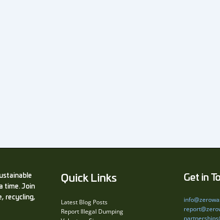
ustainable
Quick Links
Get in T
a time. Join
, recycling,
info@zerowa
Latest Blog Posts
report@zero
Report Illegal Dumping
partnership