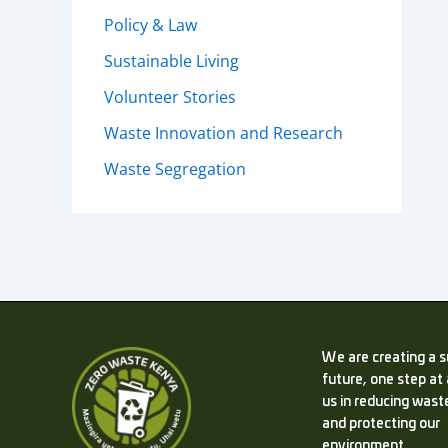
Policy & Law
Sustainable Living
Volunteer Stories
Waste Innovation and Research
Waste Segregation
We are creating a s
future, one step at 
us in reducing waste
and protecting our
environment.