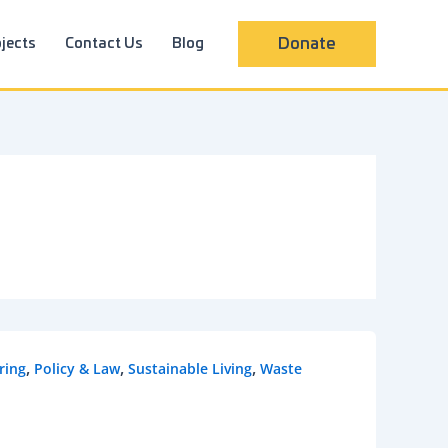
jects
Contact Us
Blog
Donate
,
,
,
ring
Policy & Law
Sustainable Living
Waste