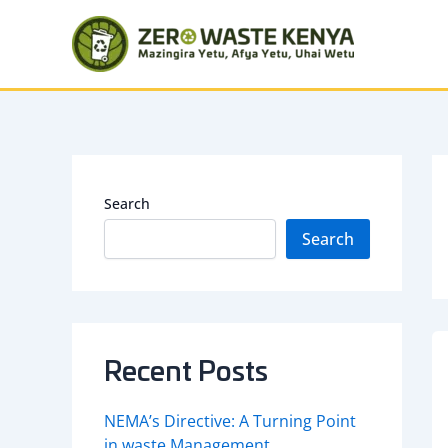
Skip
to
content
Search
Search
Recent Posts
NEMA’s Directive: A Turning Point
in waste Management