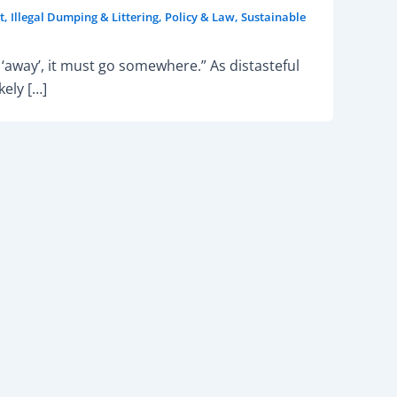
t
,
Illegal Dumping & Littering
,
Policy & Law
,
Sustainable
‘away’, it must go somewhere.” As distasteful
ely […]