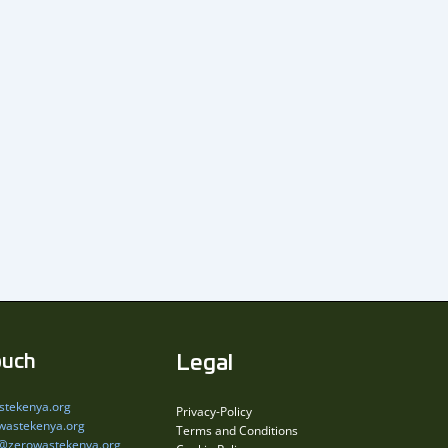
ouch
Legal
stekenya.org
Privacy-Policy
wastekenya.org
Terms and Conditions
s@zerowastekenya.org