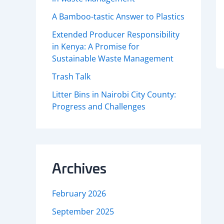
A Bamboo-tastic Answer to Plastics
Extended Producer Responsibility
in Kenya: A Promise for
Sustainable Waste Management
Trash Talk
Litter Bins in Nairobi City County:
Progress and Challenges
Archives
February 2026
September 2025