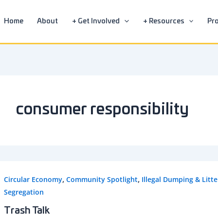
Home
About
+ Get Involved
+ Resources
Pro
consumer responsibility
,
,
Circular Economy
Community Spotlight
Illegal Dumping & Litte
Segregation
Trash Talk