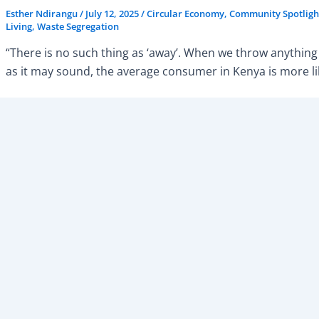
Esther Ndirangu
/
July 12, 2025
/
Circular Economy
,
Community Spotligh
Living
,
Waste Segregation
“There is no such thing as ‘away’. When we throw anything 
as it may sound, the average consumer in Kenya is more lik