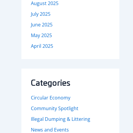
August 2025
July 2025
June 2025
May 2025
April 2025
Categories
Circular Economy
Community Spotlight
Illegal Dumping & Littering
News and Events