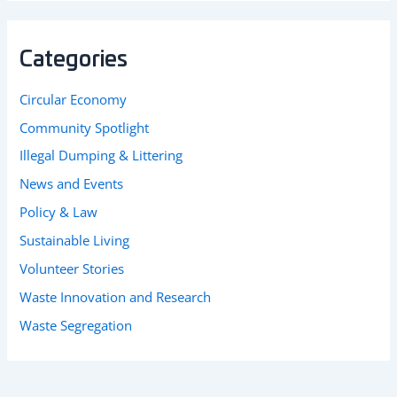
Categories
Circular Economy
Community Spotlight
Illegal Dumping & Littering
News and Events
Policy & Law
Sustainable Living
Volunteer Stories
Waste Innovation and Research
Waste Segregation