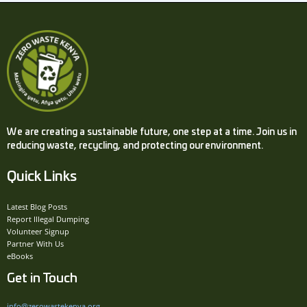
We are creating a sustainable future, one step at a time. Join us in
reducing waste, recycling, and protecting our environment.
Quick Links
Latest Blog Posts
Report Illegal Dumping
Volunteer Signup
Partner With Us
eBooks
Get in Touch
info@zerowastekenya.org