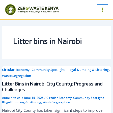
Skip
Main
to
Men
content
Litter bins in Nairobi
,
,
,
Circular Economy
Community Spotlight
Illegal Dumping & Littering
Waste Segregation
Litter Bins in Nairobi City County: Progress and
Challenges
Anne Kitelesi
/
June 15, 2025
/
Circular Economy
,
Community Spotlight
,
Illegal Dumping & Littering
,
Waste Segregation
Nairobi City County has taken significant steps to improve