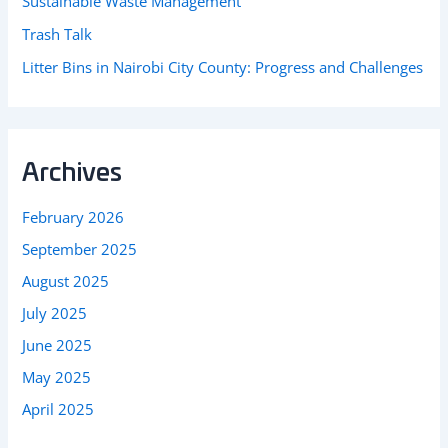
Sustainable Waste Management
Trash Talk
Litter Bins in Nairobi City County: Progress and Challenges
Archives
February 2026
September 2025
August 2025
July 2025
June 2025
May 2025
April 2025