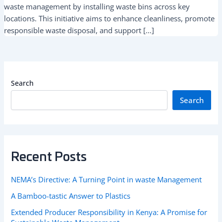
waste management by installing waste bins across key
locations. This initiative aims to enhance cleanliness, promote
responsible waste disposal, and support […]
Search
Search
Recent Posts
NEMA’s Directive: A Turning Point in waste Management
A Bamboo-tastic Answer to Plastics
Extended Producer Responsibility in Kenya: A Promise for