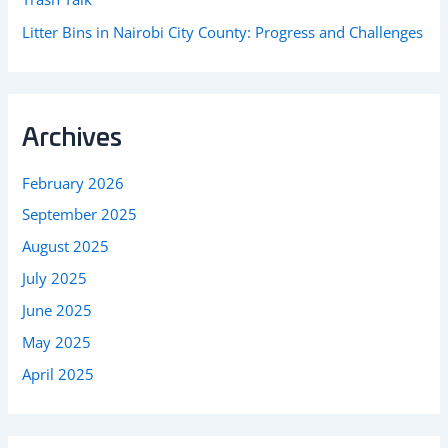
Litter Bins in Nairobi City County: Progress and Challenges
Archives
February 2026
September 2025
August 2025
July 2025
June 2025
May 2025
April 2025