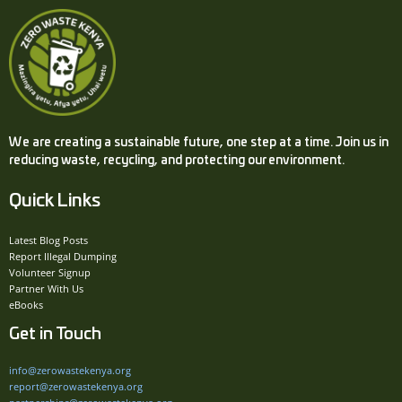
We are creating a sustainable future, one step at a time. Join us in
reducing waste, recycling, and protecting our environment.
Quick Links
Latest Blog Posts
Report Illegal Dumping
Volunteer Signup
Partner With Us
eBooks
Get in Touch
info@zerowastekenya.org
report@zerowastekenya.org