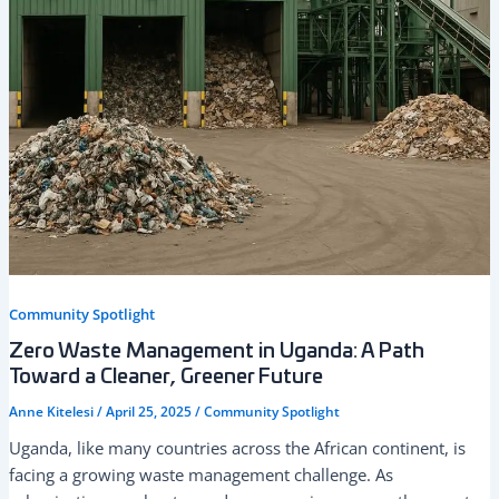
Community Spotlight
Zero Waste Management in Uganda: A Path
Toward a Cleaner, Greener Future
Anne Kitelesi
/
April 25, 2025
/
Community Spotlight
Uganda, like many countries across the African continent, is
facing a growing waste management challenge. As