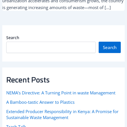
urbanization accelerates and consumerism grows, the country
is generating increasing amounts of waste—most of […]
Search
Search
Recent Posts
NEMA’s Directive: A Turning Point in waste Management
A Bamboo-tastic Answer to Plastics
Extended Producer Responsibility in Kenya: A Promise for
Sustainable Waste Management
Trash Talk