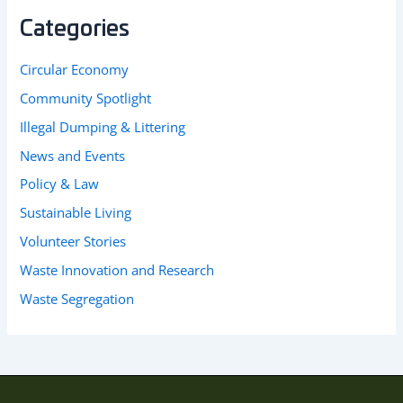
Categories
Circular Economy
Community Spotlight
Illegal Dumping & Littering
News and Events
Policy & Law
Sustainable Living
Volunteer Stories
Waste Innovation and Research
Waste Segregation