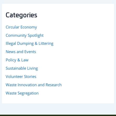
Categories
Circular Economy
Community Spotlight
Illegal Dumping & Littering
News and Events
Policy & Law
Sustainable Living
Volunteer Stories
Waste Innovation and Research
Waste Segregation