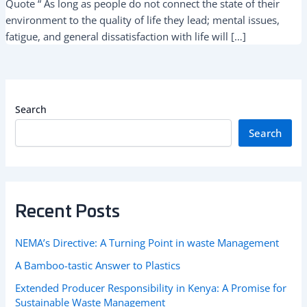
Quote “ As long as people do not connect the state of their
environment to the quality of life they lead; mental issues,
fatigue, and general dissatisfaction with life will […]
Search
Search
Recent Posts
NEMA’s Directive: A Turning Point in waste Management
A Bamboo-tastic Answer to Plastics
Extended Producer Responsibility in Kenya: A Promise for
Sustainable Waste Management