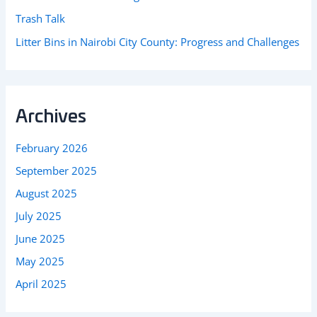
Trash Talk
Litter Bins in Nairobi City County: Progress and Challenges
Archives
February 2026
September 2025
August 2025
July 2025
June 2025
May 2025
April 2025