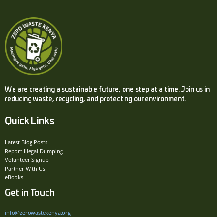
We are creating a sustainable future, one step at a time. Join us in
reducing waste, recycling, and protecting our environment.
Quick Links
Latest Blog Posts
Report Illegal Dumping
Volunteer Signup
Partner With Us
eBooks
Get in Touch
info@zerowastekenya.org