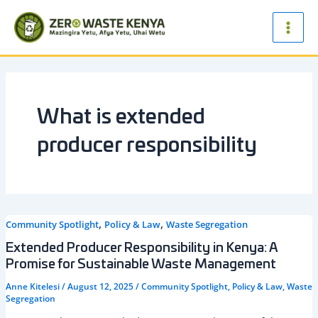
Skip
Main
to
Men
content
What is extended
producer responsibility
,
,
Community Spotlight
Policy & Law
Waste Segregation
Extended Producer Responsibility in Kenya: A
Promise for Sustainable Waste Management
Anne Kitelesi
/
August 12, 2025
/
Community Spotlight
,
Policy & Law
,
Waste
Segregation